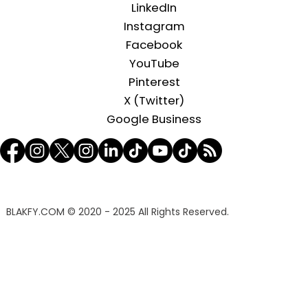
LinkedIn
Instagram
Facebook
YouTube
Pinterest
X (Twitter)
Google Business
BLAKFY.COM
© 2020 - 2025 All Rights Reserved.