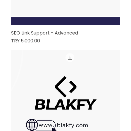
SEO Link Support - Advanced
Price
TRY 5,000.00