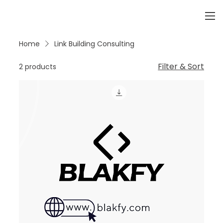
Home
Link Building Consulting
Filter & Sort
2 products