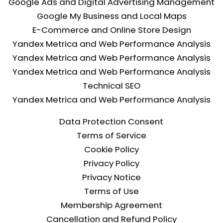
Google Ads and Digital Advertising Management
Google My Business and Local Maps
E-Commerce and Online Store Design
Yandex Metrica and Web Performance Analysis
Yandex Metrica and Web Performance Analysis
Yandex Metrica and Web Performance Analysis
Technical SEO
Yandex Metrica and Web Performance Analysis
Data Protection Consent
Terms of Service
Cookie Policy
Privacy Policy
Privacy Notice
Terms of Use
Membership Agreement
Cancellation and Refund Policy