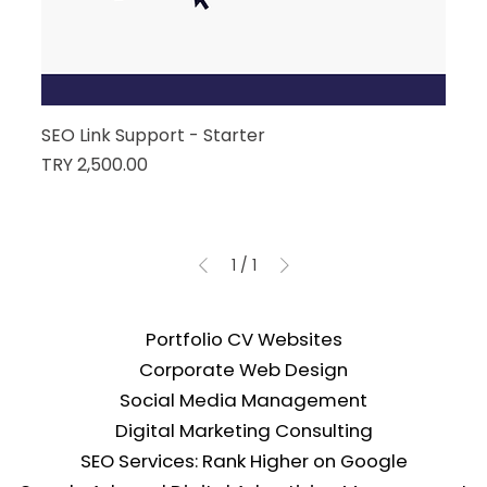
SEO Link Support - Starter
Price
TRY 2,500.00
1
/
1
Portfolio CV Websites
Corporate Web Design
Social Media Management
Digital Marketing Consulting
SEO Services: Rank Higher on Google