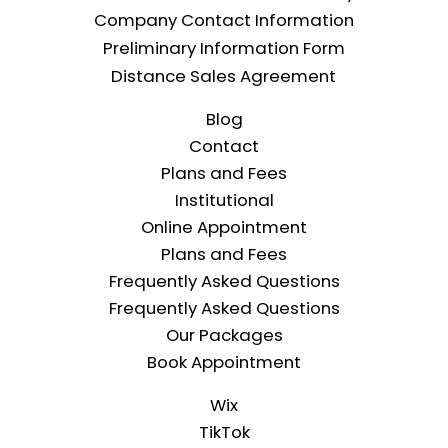
Company Contact Information
Preliminary Information Form
Distance Sales Agreement
Blog
Contact
Plans and Fees
Institutional
Online Appointment
Plans and Fees
Frequently Asked Questions
Frequently Asked Questions
Our Packages
Book Appointment
Wix
TikTok