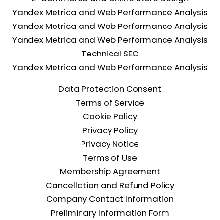
Yandex Metrica and Web Performance Analysis
Yandex Metrica and Web Performance Analysis
Yandex Metrica and Web Performance Analysis
Technical SEO
Yandex Metrica and Web Performance Analysis
Data Protection Consent
Terms of Service
Cookie Policy
Privacy Policy
Privacy Notice
Terms of Use
Membership Agreement
Cancellation and Refund Policy
Company Contact Information
Preliminary Information Form