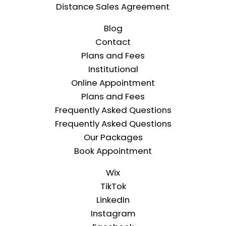
Distance Sales Agreement
Blog
Contact
Plans and Fees
Institutional
Online Appointment
Plans and Fees
Frequently Asked Questions
Frequently Asked Questions
Our Packages
Book Appointment
Wix
TikTok
LinkedIn
Instagram