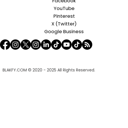
Facebook
YouTube
Pinterest
X (Twitter)
Google Business
BLAKFY.COM
© 2020 - 2025 All Rights Reserved.