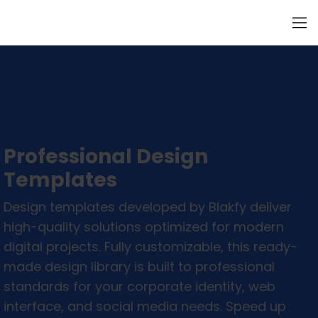
Professional Design
Templates
Design templates developed by Blakfy deliver
high-quality solutions optimized for modern
digital projects. Fully customizable, this ready-
made design library is built to professional
standards for your corporate identity, web
interface, and social media needs. Speed up