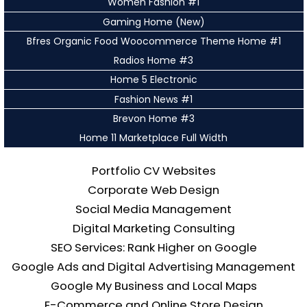
Women Fashion #1
Gaming Home (New)
Bfres Organic Food Woocommerce Theme Home #1
Radios Home #3
Home 5 Electronic
Fashion News #1
Brevon Home #3
Home 11 Marketplace Full Width
Portfolio CV Websites
Corporate Web Design
Social Media Management
Digital Marketing Consulting
SEO Services: Rank Higher on Google
Google Ads and Digital Advertising Management
Google My Business and Local Maps
E-Commerce and Online Store Design