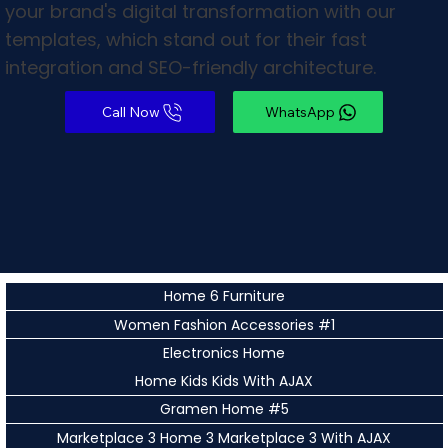
your brand's digital transformation with our
templates, which stand out for their fast
integration and SEO-friendly architecture.
WhatsApp
Home 6 Furniture
Women Fashion Accessories #1
Electronics Home
Home Kids Kids With AJAX
Gramen Home #5
Marketplace 3 Home 3 Marketplace 3 With AJAX