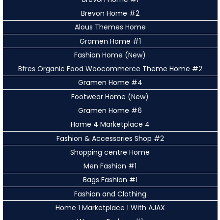
Brevon Home #2
Alous Themes Home
Gramen Home #1
Fashion Home (New)
Bfres Organic Food Woocommerce Theme Home #2
Gramen Home #4
Footwear Home (New)
Gramen Home #6
Home 4 Marketplace 4
Fashion & Accessories Shop #2
Shopping centre Home
Men Fashion #1
Bags Fashion #1
Fashion and Clothing
Home 1 Marketplace 1 With AJAX