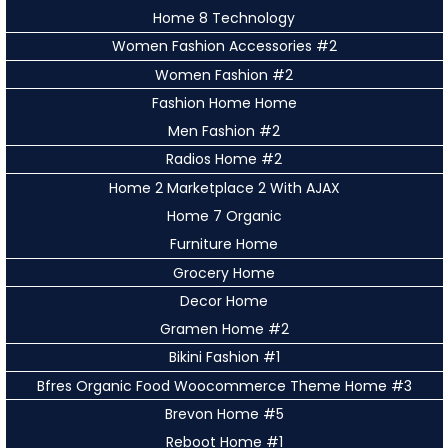
Home 8 Technology
Women Fashion Accessories #2
Women Fashion #2
Fashion Home Home
Men Fashion #2
Radios Home #2
Home 2 Marketplace 2 With AJAX
Home 7 Organic
Furniture Home
Grocery Home
Decor Home
Gramen Home #2
Bikini Fashion #1
Bfres Organic Food Woocommerce Theme Home #3
Brevon Home #5
Reboot Home #1