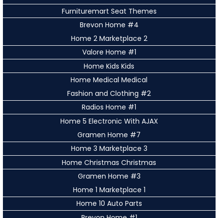
Furnituremart Seat Themes
Brevon Home #4
Home 2 Marketplace 2
Valore Home #1
Home Kids Kids
Home Medical Medical
Fashion and Clothing #2
Radios Home #1
Home 5 Electronic With AJAX
Gramen Home #7
Home 3 Marketplace 3
Home Christmas Christmas
Gramen Home #3
Home 1 Marketplace 1
Home 10 Auto Parts
Brevon Home #1