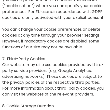
(“cookie notice”) where you can specify your cookie 
preferences. For EU users, in accordance with GDPR, 
cookies are only activated with your explicit consent.
You can change your cookie preferences or delete 
cookies at any time through your browser settings. 
However, if mandatory cookies are disabled, some 
functions of our site may not be available.
7. Third-Party Cookies
Our website may also use cookies provided by third-
party service providers (e.g., Google Analytics, 
advertising networks). These cookies are subject to 
the privacy policies of the respective third parties. 
For more information about third-party cookies, you 
can visit the websites of the relevant providers.
8. Cookie Storage Duration