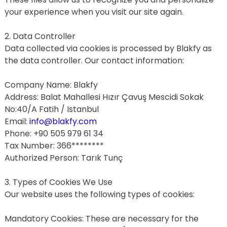
your experience when you visit our site again.
2. Data Controller
Data collected via cookies is processed by Blakfy as 
the data controller. Our contact information:
Company Name: Blakfy
Address: Balat Mahallesi Hızır Çavuş Mescidi Sokak 
No:40/A Fatih / Istanbul
Email: 
info@blakfy.com
Phone: +90 505 979 61 34
Tax Number: 366********
Authorized Person: Tarık Tunç
3. Types of Cookies We Use
Our website uses the following types of cookies:
Mandatory Cookies: These are necessary for the 