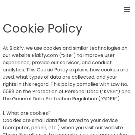
Cookie Policy
At Blakfy, we use cookies and similar technologies on 
our website Blakfy.com (“Site”) to improve user 
experience, provide our services, and conduct 
analytics. This Cookie Policy explains how cookies are 
used, what types of data are collected, and your 
rights in this regard. This policy complies with Law No. 
6698 on the Protection of Personal Data (“KVKK”) and 
the General Data Protection Regulation (“GDPR”).
1. What are cookies?
Cookies are small data files saved to your device 
(computer, phone, etc.) when you visit our website. 
These files allow us to recognize you and personalize 