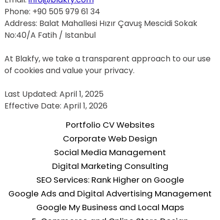
Phone: +90 505 979 61 34
Address: Balat Mahallesi Hızır Çavuş Mescidi Sokak 
No:40/A Fatih / Istanbul
At Blakfy, we take a transparent approach to our use 
of cookies and value your privacy.
Last Updated: April 1, 2025
Effective Date: April 1, 2026
Portfolio CV Websites
Corporate Web Design
Social Media Management
Digital Marketing Consulting
SEO Services: Rank Higher on Google
Google Ads and Digital Advertising Management
Google My Business and Local Maps