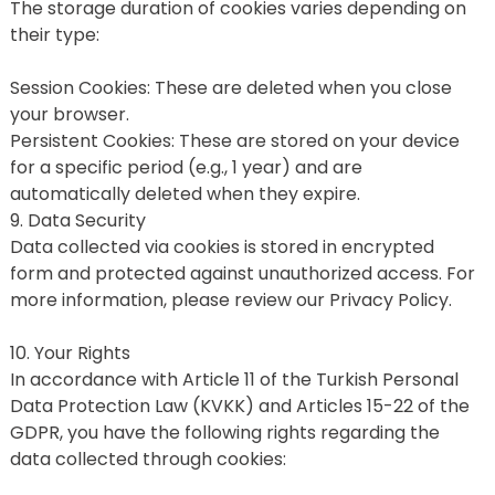
The storage duration of cookies varies depending on 
their type:
Session Cookies: These are deleted when you close 
your browser.
Persistent Cookies: These are stored on your device 
for a specific period (e.g., 1 year) and are 
automatically deleted when they expire.
9. Data Security
Data collected via cookies is stored in encrypted 
form and protected against unauthorized access. For 
more information, please review our Privacy Policy.
10. Your Rights
In accordance with Article 11 of the Turkish Personal 
Data Protection Law (KVKK) and Articles 15-22 of the 
GDPR, you have the following rights regarding the 
data collected through cookies: