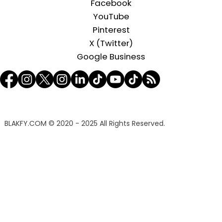
Facebook
YouTube
Pinterest
X (Twitter)
Google Business
BLAKFY.COM
© 2020 - 2025 All Rights Reserved.