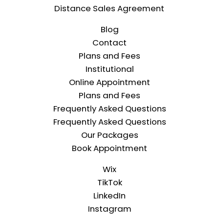
Distance Sales Agreement
Blog
Contact
Plans and Fees
Institutional
Online Appointment
Plans and Fees
Frequently Asked Questions
Frequently Asked Questions
Our Packages
Book Appointment
Wix
TikTok
LinkedIn
Instagram