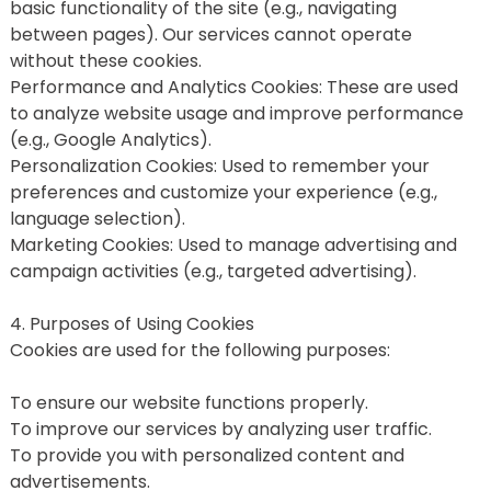
basic functionality of the site (e.g., navigating 
between pages). Our services cannot operate 
without these cookies.
Performance and Analytics Cookies: These are used 
to analyze website usage and improve performance 
(e.g., Google Analytics).
Personalization Cookies: Used to remember your 
preferences and customize your experience (e.g., 
language selection).
Marketing Cookies: Used to manage advertising and 
campaign activities (e.g., targeted advertising).
4. Purposes of Using Cookies
Cookies are used for the following purposes:
To ensure our website functions properly.
To improve our services by analyzing user traffic.
To provide you with personalized content and 
advertisements.