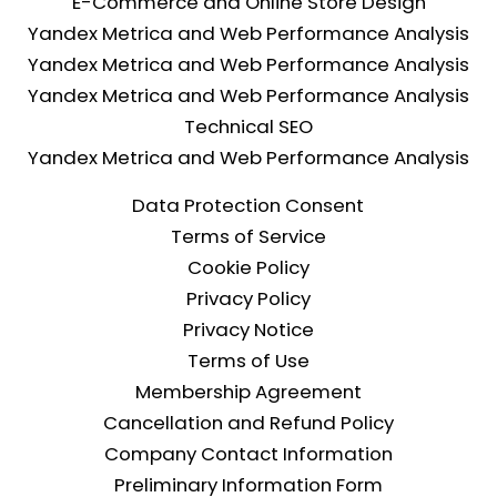
E-Commerce and Online Store Design
Yandex Metrica and Web Performance Analysis
Yandex Metrica and Web Performance Analysis
Yandex Metrica and Web Performance Analysis
Technical SEO
Yandex Metrica and Web Performance Analysis
Data Protection Consent
Terms of Service
Cookie Policy
Privacy Policy
Privacy Notice
Terms of Use
Membership Agreement
Cancellation and Refund Policy
Company Contact Information
Preliminary Information Form