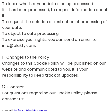
To learn whether your data is being processed.
If it has been processed, to request information about 
it.
To request the deletion or restriction of processing of 
your data.
To object to data processing.
To exercise your rights, you can send an email to 
info@blakfy.com.
11. Changes to the Policy
Changes to this Cookie Policy will be published on our 
website and communicated to you. It is your 
responsibility to keep track of updates.
12. Contact
For questions regarding our Cookie Policy, please 
contact us:
Email: 
info@blakfy.com