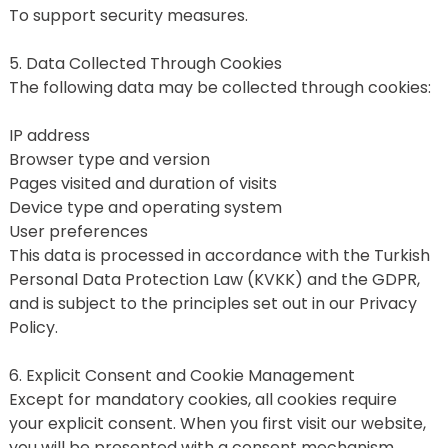
To support security measures.
5. Data Collected Through Cookies
The following data may be collected through cookies:
IP address
Browser type and version
Pages visited and duration of visits
Device type and operating system
User preferences
This data is processed in accordance with the Turkish 
Personal Data Protection Law (KVKK) and the GDPR, 
and is subject to the principles set out in our Privacy 
Policy.
6. Explicit Consent and Cookie Management
Except for mandatory cookies, all cookies require 
your explicit consent. When you first visit our website, 
you will be presented with a consent mechanism 