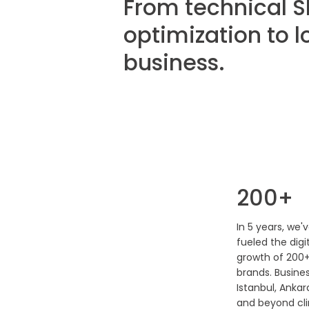
From technical S
optimization to l
business.
200+
In 5 years, we'
fueled the digi
growth of 200
brands. Busines
Istanbul, Ankara
and beyond cl