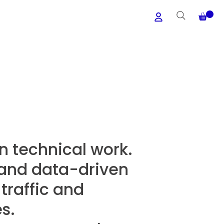
n technical work.
, and data-driven
traffic and
s.