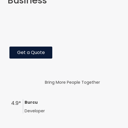
Business
Get a Quote
Bring More People Together
4.9*
Burcu
Developer