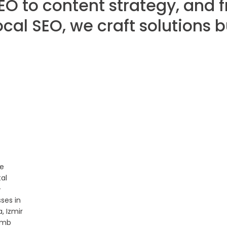
EO to content strategy, and 
ocal SEO, we craft solutions 
ve
tal
+
ses in
, Izmir
imb