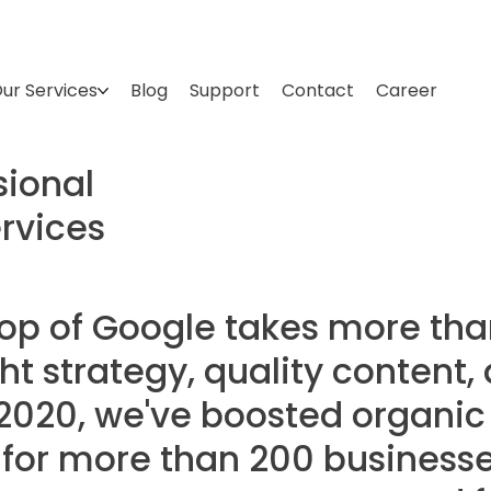
ur Services
Blog
Support
Contact
Career
sional
rvices
top of Google takes more tha
ight strategy, quality content
2020, we've boosted organic 
 for more than 200 businesse