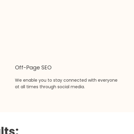
Off-Page SEO
We enable you to stay connected with everyone
at all times through social media.
lts: