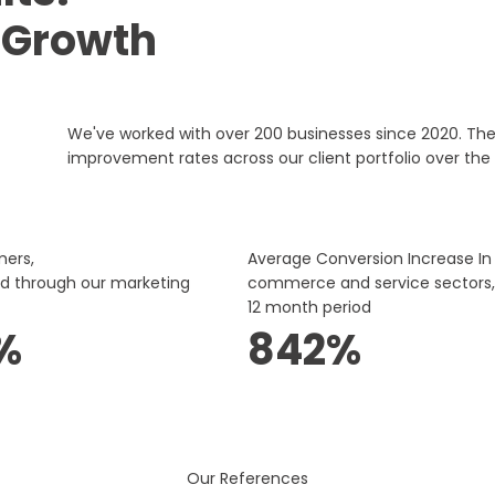
 Growth
We've worked with over 200 businesses since 2020. Th
improvement rates across our client portfolio over the 
mers,
Average Conversion Increase In
ed through our marketing
commerce and service sectors,
12 month period
%
842%
Our References