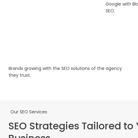
Google with Bl
SEO.
Brands growing with the SEO solutions of the agency
they trust.
Our SEO Services
SEO Strategies Tailored to