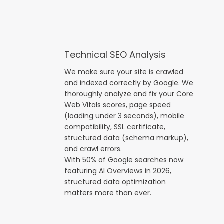
Technical SEO Analysis
We make sure your site is crawled
and indexed correctly by Google. We
thoroughly analyze and fix your Core
Web Vitals scores, page speed
(loading under 3 seconds), mobile
compatibility, SSL certificate,
structured data (schema markup),
and crawl errors.
With 50% of Google searches now
featuring AI Overviews in 2026,
structured data optimization
matters more than ever.