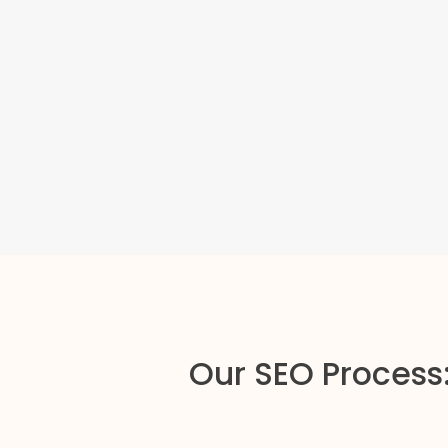
Our SEO Process: