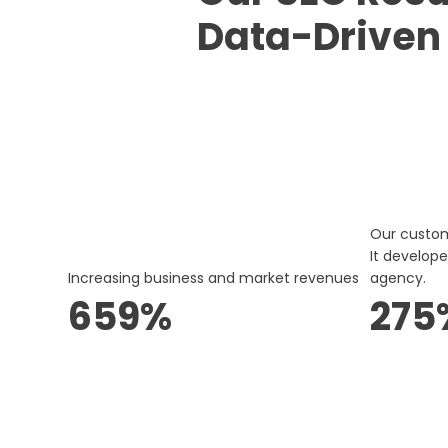
Data-Driven
Our custo
It develop
Increasing business and market revenues
agency.
659%
275