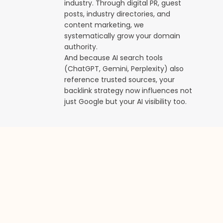
industry. Through digital PR, guest
posts, industry directories, and
content marketing, we
systematically grow your domain
authority.
And because AI search tools
(ChatGPT, Gemini, Perplexity) also
reference trusted sources, your
backlink strategy now influences not
just Google but your AI visibility too.