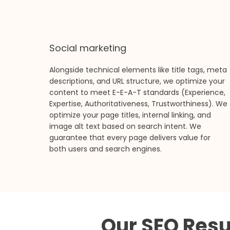
Social marketing
Alongside technical elements like title tags, meta
descriptions, and URL structure, we optimize your
content to meet E-E-A-T standards (Experience,
Expertise, Authoritativeness, Trustworthiness). We
optimize your page titles, internal linking, and
image alt text based on search intent. We
guarantee that every page delivers value for
both users and search engines.
Our SEO Resu