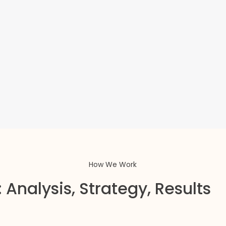
How We Work
 Analysis, Strategy, Results