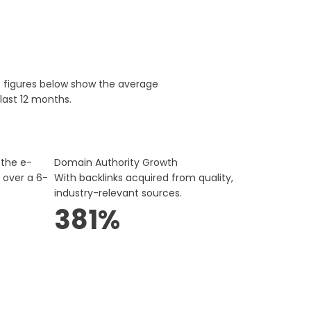
e figures below show the average
last 12 months.
 the e-
Domain Authority Growth
 over a 6-
With backlinks acquired from quality,
industry-relevant sources.
381%