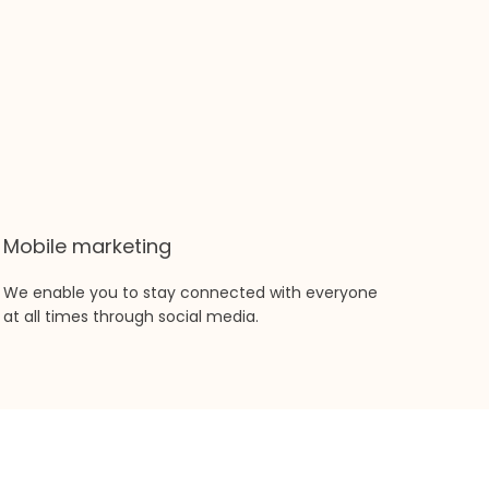
Mobile marketing
We enable you to stay connected with everyone
at all times through social media.