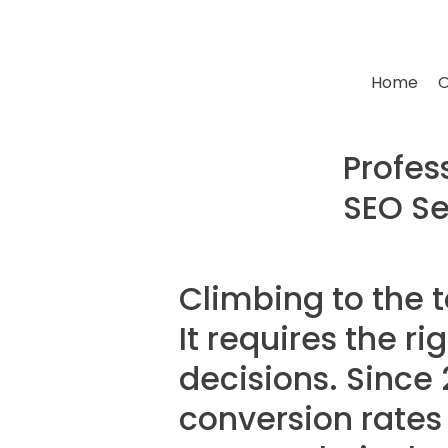
Home
O
Profes
SEO Se
Climbing to the 
It requires the r
decisions. Since 
conversion rates