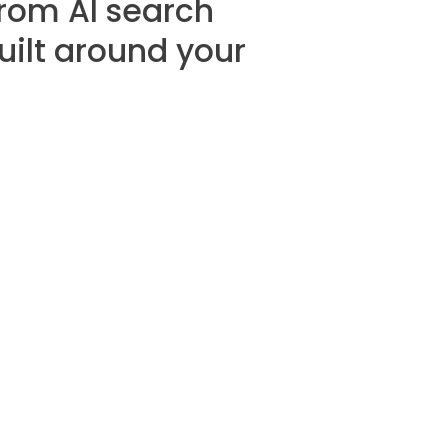
from AI search
built around your