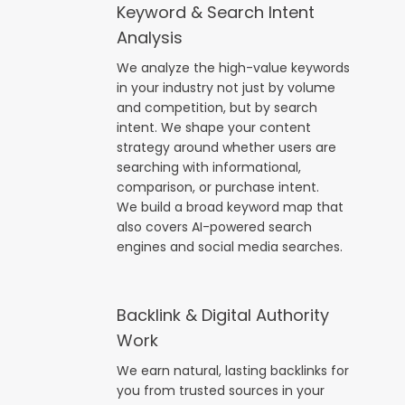
Keyword & Search Intent
Analysis
We analyze the high-value keywords
in your industry not just by volume
and competition, but by search
intent. We shape your content
strategy around whether users are
searching with informational,
comparison, or purchase intent.
We build a broad keyword map that
also covers AI-powered search
engines and social media searches.
Backlink & Digital Authority
Work
We earn natural, lasting backlinks for
you from trusted sources in your