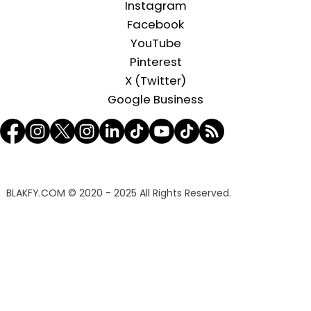
Instagram
Facebook
YouTube
Pinterest
X (Twitter)
Google Business
BLAKFY.COM
© 2020 - 2025 All Rights Reserved.