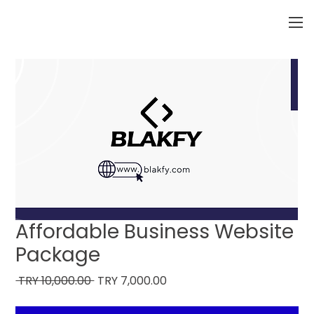
Affordable Business Website
Package
Regular
Sale
 TRY 10,000.00 
TRY 7,000.00
Price
Price