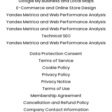
Google My Business and Local Maps
Professional single-page corporate website. 
E-Commerce and Online Store Design
Responsive design compatible with all devices. 1-
year domain registration. 1-year premium hosting 
Yandex Metrica and Web Performance Analysis
infrastructure. SSL security certificate. Basic SEO 
Yandex Metrica and Web Performance Analysis
configuration. Online payment form integration. 
Yandex Metrica and Web Performance Analysis
Domain redirection service for existing domains. 1-
Technical SEO
year technical support.
Yandex Metrica and Web Performance Analysis
Transparent pricing, no surprise costs.
Data Protection Consent
At Blakfy, we bring the same commitment to 
Terms of Service
quality to every project, big or small. The Starter 
Cookie Policy
Web Package is the most efficient way to get a 
website that meets corporate standards.
Privacy Policy
Start your digital transformation today.
Privacy Notice
Terms of Use
Membership Agreement
Cancellation and Refund Policy
Company Contact Information