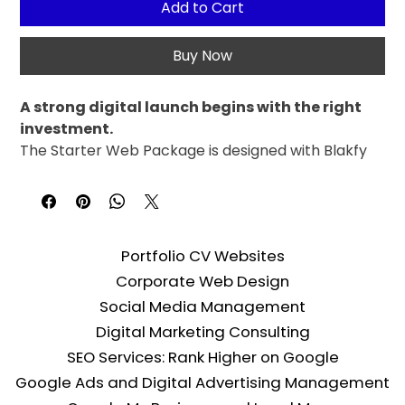
Add to Cart
Buy Now
A strong digital launch begins with the right 
investment.
The Starter Web Package is designed with Blakfy 
quality for newly established businesses and 
companies taking their first steps into the digital 
world. The expertise we've proven in large-scale 
projects is delivered with the same care in this 
Portfolio CV Websites
package.
Corporate Web Design
The infrastructure standards we provide to our 
corporate clients also apply to the Starter 
Social Media Management
Package. Build your digital presence with a fast, 
Digital Marketing Consulting
secure, and search-engine-friendly website.
SEO Services: Rank Higher on Google
Google Ads and Digital Advertising Management
Package Contents: