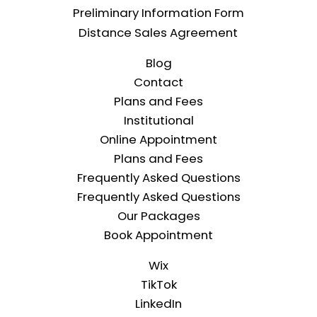
Preliminary Information Form
Distance Sales Agreement
Blog
Contact
Plans and Fees
Institutional
Online Appointment
Plans and Fees
Frequently Asked Questions
Frequently Asked Questions
Our Packages
Book Appointment
Wix
TikTok
LinkedIn